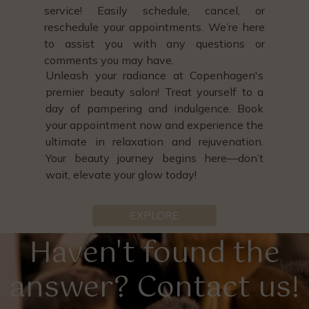
service! Easily schedule, cancel, or
reschedule your appointments. We’re here
to assist you with any questions or
comments you may have.
Unleash your radiance at Copenhagen's
premier beauty salon! Treat yourself to a
day of pampering and indulgence. Book
your appointment now and experience the
ultimate in relaxation and rejuvenation.
Your beauty journey begins here—don’t
wait, elevate your glow today!
EXPLORE
Haven't found the
answer? Contact us!