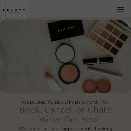
WELCOME TO BEAUTY BY SAMANTAA
Book, Cancel, or Chat!!
– We've Got You!
Welcome to our appointment booking