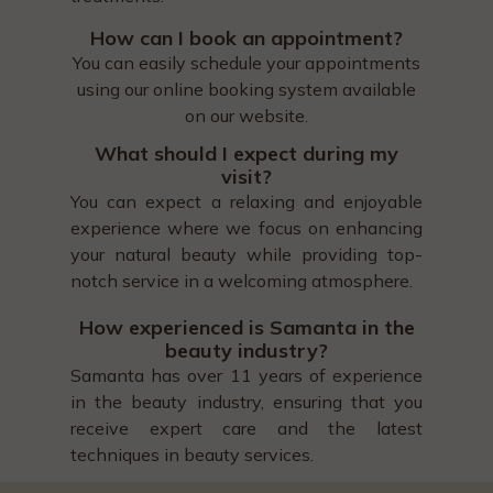
How can I book an appointment?
You can easily schedule your appointments
using our online booking system available
on our website.
What should I expect during my
visit?
You can expect a relaxing and enjoyable
experience where we focus on enhancing
your natural beauty while providing top-
notch service in a welcoming atmosphere.
How experienced is Samanta in the
beauty industry?
Samanta has over 11 years of experience
in the beauty industry, ensuring that you
receive expert care and the latest
techniques in beauty services.