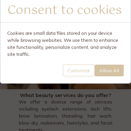
Consent to cookies
Cookies are small data files stored on your device
while browsing websites. We use them to enhance
site functionality, personalize content, and analyze
site traffic.
Customize
Allow All
What beauty services do you offer?
We offer a diverse range of services
including eyelash extensions, lash lifts,
brow lamination, threading, hair wash,
blow dry, makeovers, hairstyles, and facial
treatments.