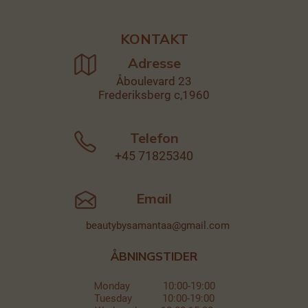
KONTAKT
Adresse
Åboulevard 23
Frederiksberg c,1960
Telefon
+45
71825340
Email
beautybysamantaa@gmail.com
ÅBNINGSTIDER
M
onday 10:00-19:00
Tuesday 10:00-19:00